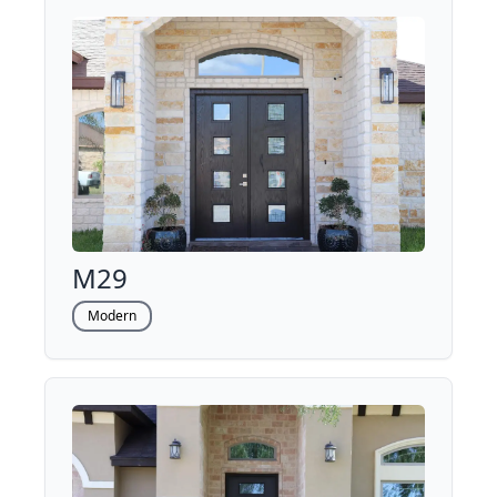
M29
Modern