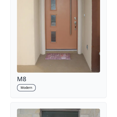
M8
Modern