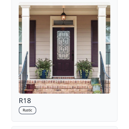
R18
Rustic