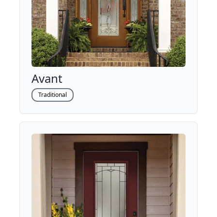
Avant
Traditional