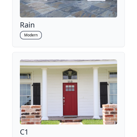
Rain
Modern
C1