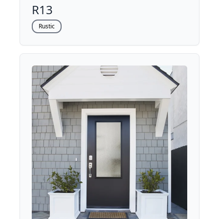
R13
Rustic