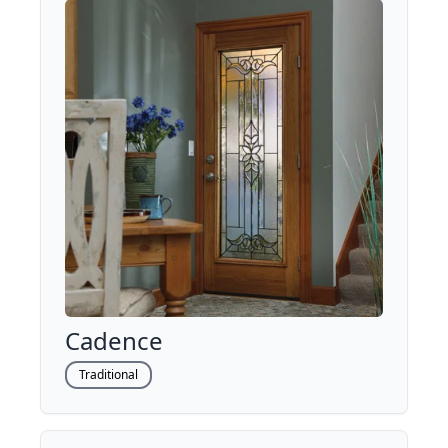
Cadence
Traditional