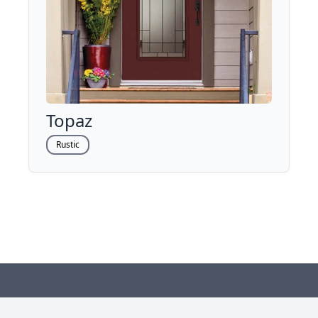
Topaz
Rustic