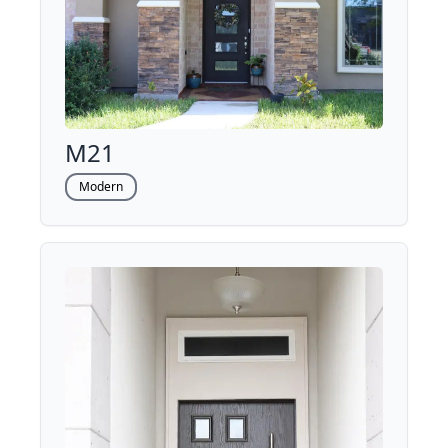
M21
Modern