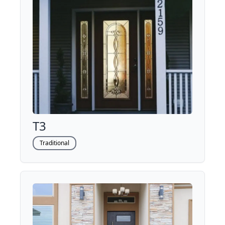
T3
Traditional