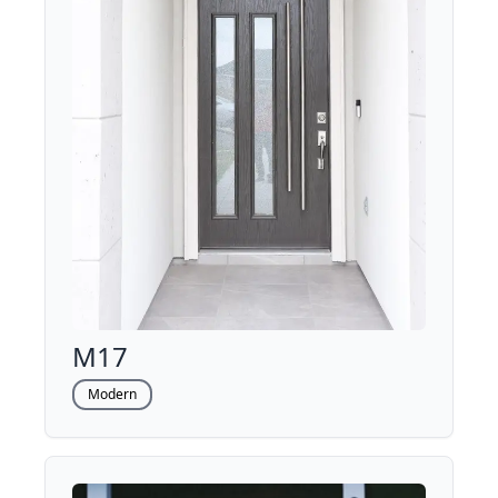
M17
Modern