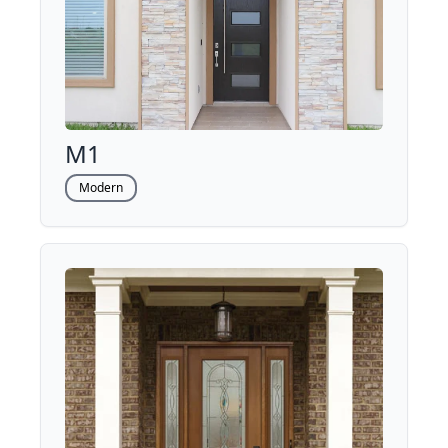
M1
Modern