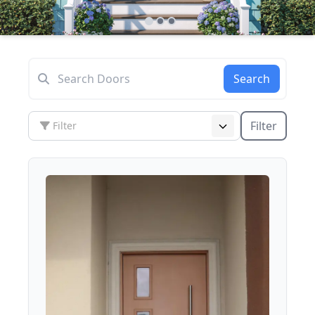
Search
Filter
Filter