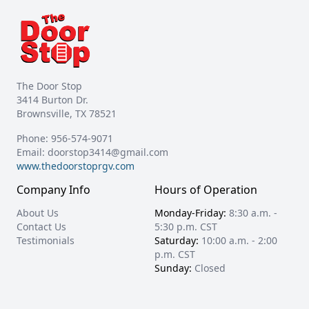
The Door Stop
3414 Burton Dr.
Brownsville, TX 78521
Phone:
956-574-9071
Email:
doorstop3414@gmail.com
www.thedoorstoprgv.com
Company Info
Hours of Operation
About Us
Monday-Friday:
8:30 a.m. -
Contact Us
5:30 p.m. CST
Testimonials
Saturday:
10:00 a.m. - 2:00
p.m. CST
Sunday:
Closed