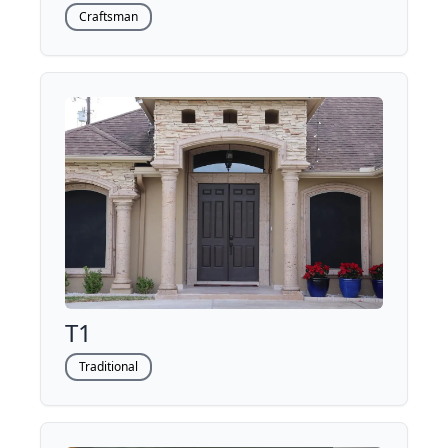
Craftsman
T1
Traditional